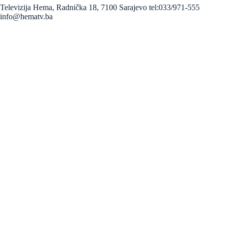
Televizija Hema, Radnička 18, 7100 Sarajevo tel:033/971-555
info@hematv.ba