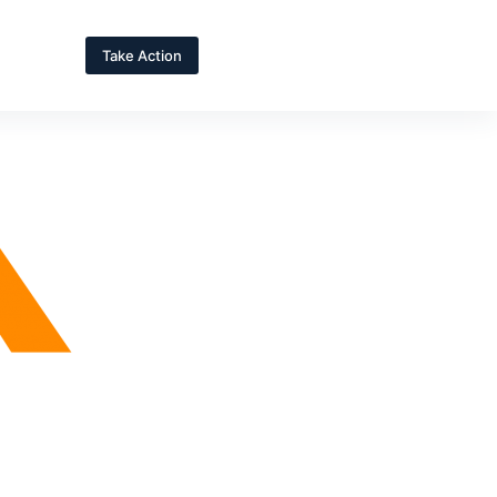
Take Action